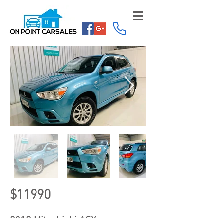
$11990