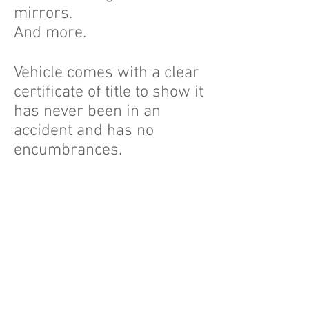
mirrors.
And more.
Vehicle comes with a clear
certificate of title to show it
has never been in an
accident and has no
encumbrances.
On Point Car Sales
We work by an
appointment only basis
and can meet you for an
inspection of the vehicle in
the Adelaide area or at our