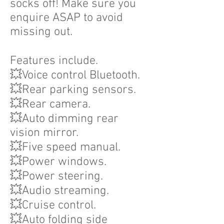
socks off! Make sure you
enquire ASAP to avoid
missing out.
Features include.
💥Voice control Bluetooth.
💥Rear parking sensors.
💥Rear camera.
💥Auto dimming rear
vision mirror.
💥Five speed manual.
💥Power windows.
💥Power steering.
💥Audio streaming.
💥Cruise control.
💥Auto folding side