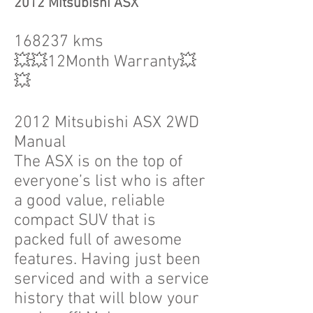
2012 Mitsubishi ASX
168237 kms
💥💥12Month Warranty💥
💥
2012 Mitsubishi ASX 2WD
Manual
The ASX is on the top of
everyone’s list who is after
a good value, reliable
compact SUV that is
packed full of awesome
features. Having just been
serviced and with a service
history that will blow your