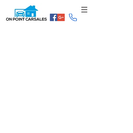
Dealer License: MVD335356
ABN:
84 618 451 791