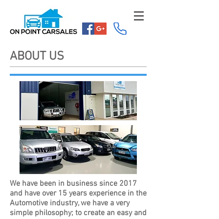
ABOUT US
We have been in business since 2017
and have over 15 years experience in the
Automotive industry, we have a very
simple philosophy; to create an easy and