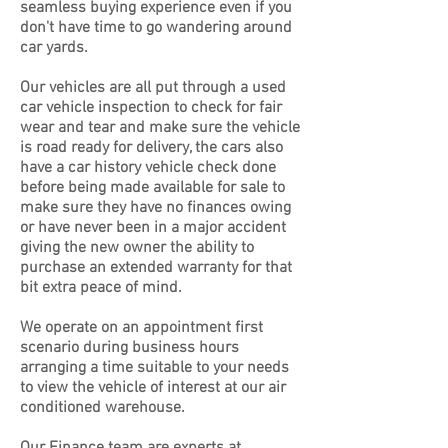
seamless buying experience even if you
don't have time to go wandering around
car yards.
Our vehicles are all put through a used
car vehicle inspection to check for fair
wear and tear and make sure the vehicle
is road ready for delivery, the cars also
have a car history vehicle check done
before being made available for sale to
make sure they have no finances owing
or have never been in a major accident
giving the new owner the ability to
purchase an extended warranty for that
bit extra peace of mind.
We operate on an appointment first
scenario during business hours
arranging a time suitable to your needs
to view the vehicle of interest at our air
conditioned warehouse.