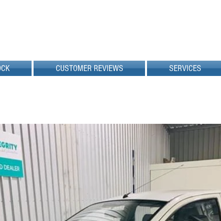
OCK
CUSTOMER REVIEWS
SERVICES