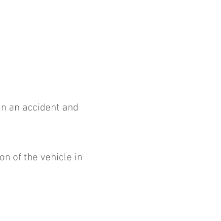
 in an accident and
n of the vehicle in