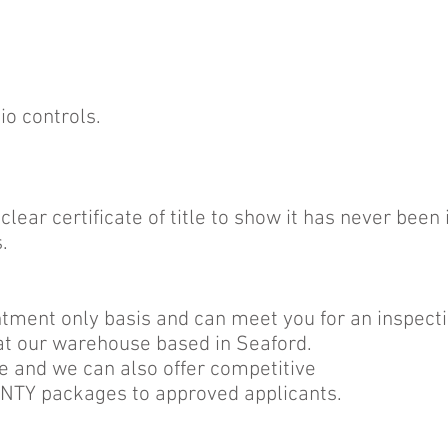
io controls.
lear certificate of title to show it has never been
.
ment only basis and can meet you for an inspectio
at our warehouse based in Seaford.
e and we can also offer competitive
Y packages to approved applicants.