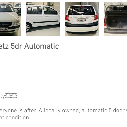
etz 5dr Automatic
ty💥💥
veryone is after. A locally owned, automatic 5 door
nt condition.