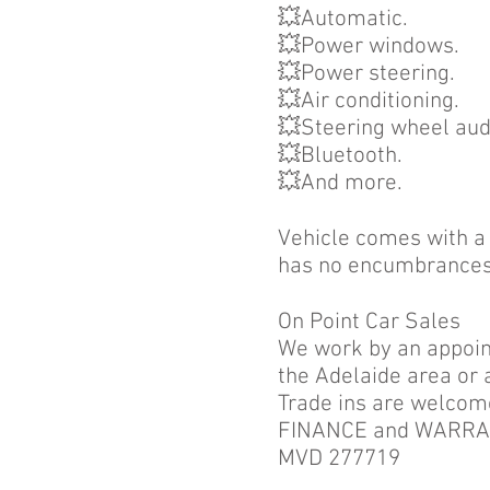
💥Automatic.
💥Power windows.
💥Power steering.
💥Air conditioning.
💥Steering wheel aud
💥Bluetooth.
💥And more.
Vehicle comes with a c
has no encumbrances
On Point Car Sales
We work by an appoint
the Adelaide area or 
Trade ins are welcom
FINANCE and WARRANT
MVD 277719