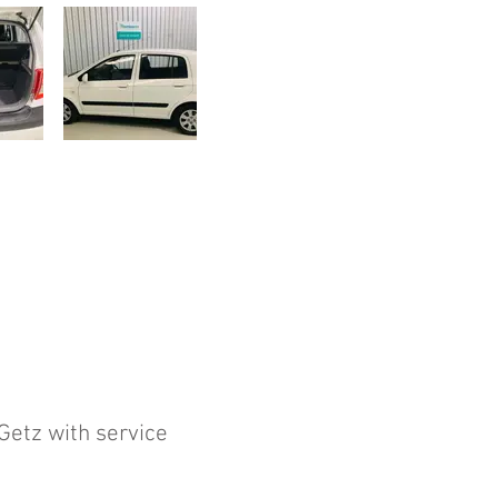
 Getz with service