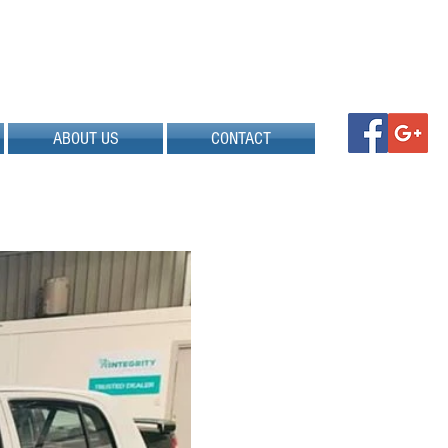
ABOUT US
CONTACT