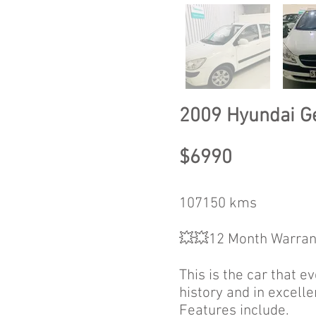
2009 Hyundai G
$6990
107150 kms
💥💥12 Month Warran
This is the car that e
history and in excelle
Features include.