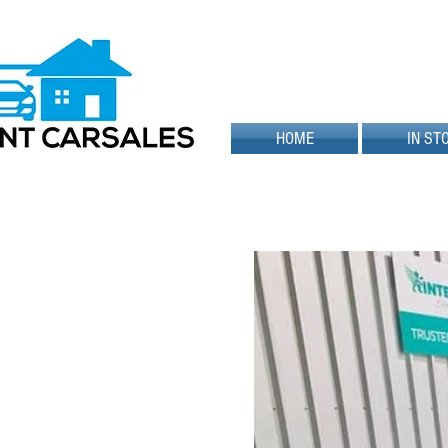
HOME
IN ST