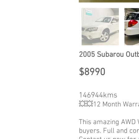
2005 Subarou Out
$8990
146944kms
💥💥12 Month Warr
This amazing AWD Wa
buyers. Full and co