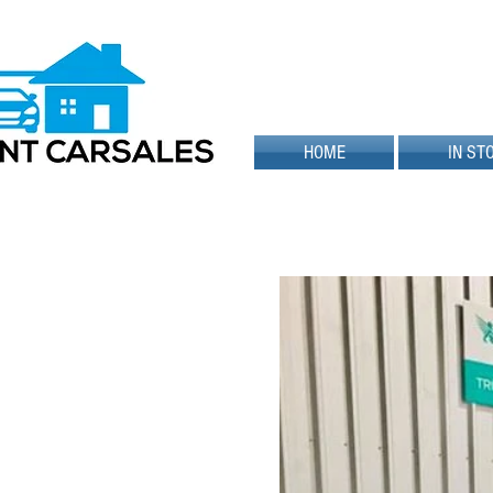
HOME
IN ST