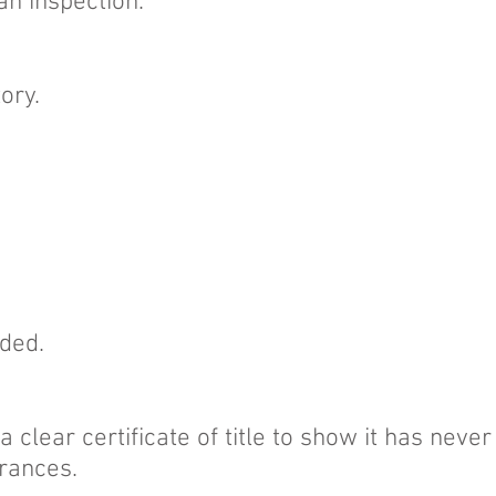
an inspection.
tory.
uded.
 clear certificate of title to show it has neve
rances.