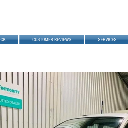
OCK
CUSTOMER REVIEWS
SERVICES