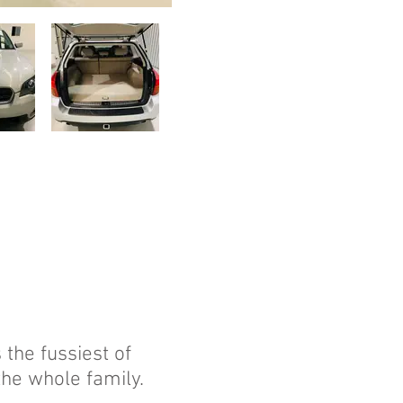
the fussiest of
the whole family.