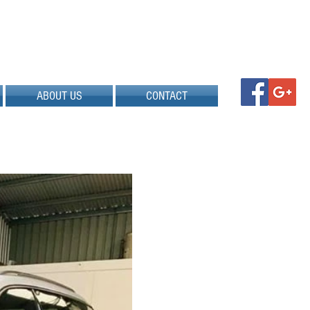
ABOUT US
CONTACT