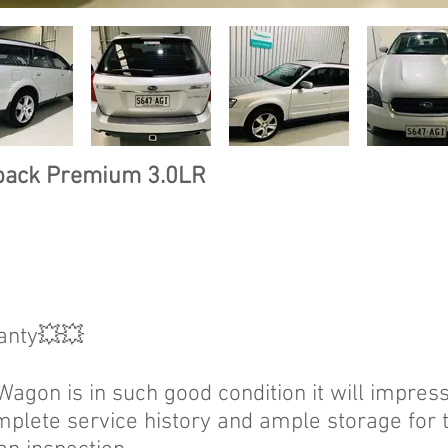
back Premium 3.0LR
anty💥💥
gon is in such good condition it will impress 
mplete service history and ample storage for 