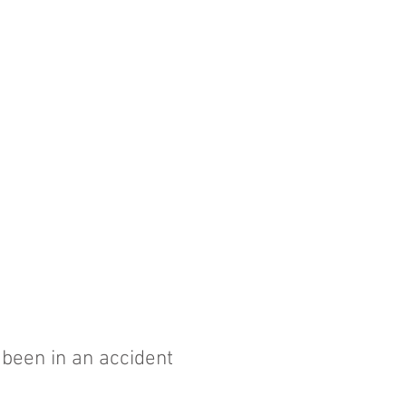
r been in an accident