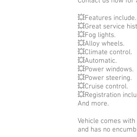
Contact us now for 
💥Features include.
💥Great service his
💥Fog lights.
💥Alloy wheels.
💥Climate control.
💥Automatic.
💥Power windows.
💥Power steering.
💥Cruise control.
💥Registration incl
And more.
Vehicle comes with a
and has no encumb